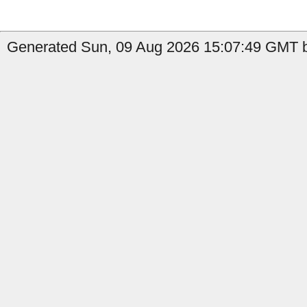
Generated Sun, 09 Aug 2026 15:07:49 GMT b