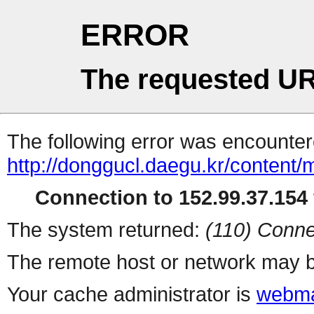
ERROR
The requested UR
The following error was encountere
http://donggucl.daegu.kr/content/
Connection to 152.99.37.154 
The system returned:
(110) Conne
The remote host or network may b
Your cache administrator is
webma